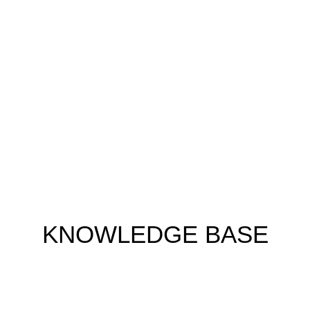
KNOWLEDGE BASE