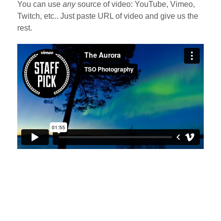
You can use
any
source of video: YouTube, Vimeo,
Twitch, etc.. Just paste URL of video and give us the
rest.