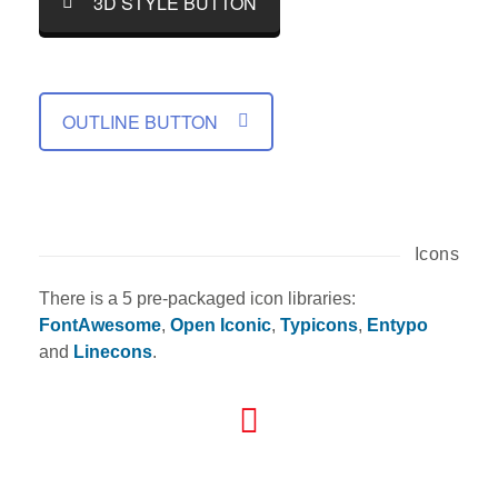
3D STYLE BUTTON
OUTLINE BUTTON
Icons
There is a 5 pre-packaged icon libraries:
FontAwesome
,
Open Iconic
,
Typicons
,
Entypo
and
Linecons
.