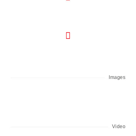
Images
Video