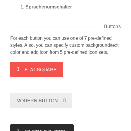
1. Sprachenumschalter
Buttons
For each button you can use one of 7 pre-defined
styles. Also, you can specify custom background/text
color and add icon from 5 pre-defined icon sets.
FLAT SQUARE
MODERN BUTTON